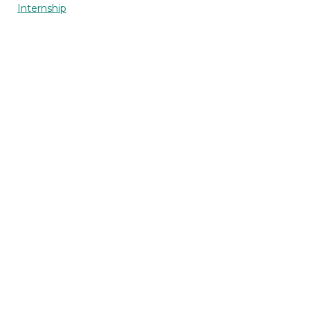
Internship