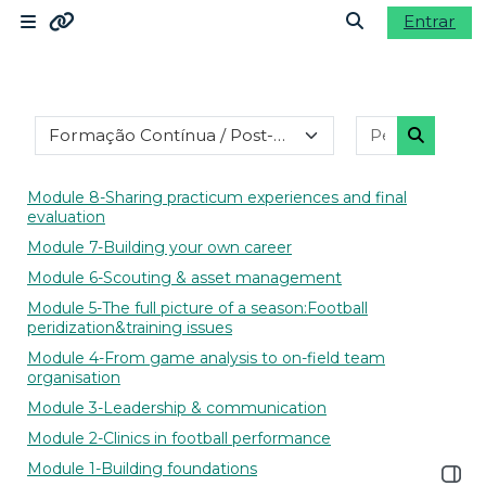
Ir para o conteúdo principal
Entrar
Painel lateral
Ligações
Alternar a ent
Categorias de disciplinas
Pesquisar d
Moodle community
Pesquisa
Moodle.com
Module 8-Sharing practicum experiences and final
evaluation
Module 7-Building your own career
Module 6-Scouting & asset management
Module 5-The full picture of a season:Football
peridization&training issues
Module 4-From game analysis to on-field team
organisation
Module 3-Leadership & communication
Module 2-Clinics in football performance
Module 1-Building foundations
Abrir